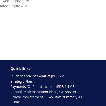
viewed 17 July 2025
dated 17 July 2025
Quick links
Student Code of Conduct (PDF, 2MB)
Strategic Plan
Payments (QKR) instructions (PDF, 1.1MB)
Annual Implementation Plan (PDF, 586KB)
School improvement – Executive summary (PDF,
518KB)