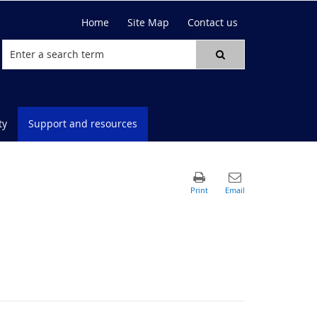
Home
Site Map
Contact us
ty
Support and resources