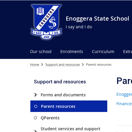
Enoggera State School
I say and I do
Our school
Enrolments
Curriculum
Extr
Home
Support and resources
Parent resources
Par
Support and resources
Enogger
Forms and documents
Finance
Parent resources
QParents
Student services and support