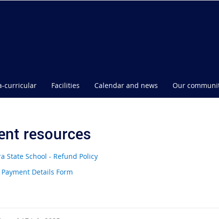
a-curricular
Facilities
Calendar and news
Our communi
ent resources
a State School - Refund Policy
 Payment Details Form