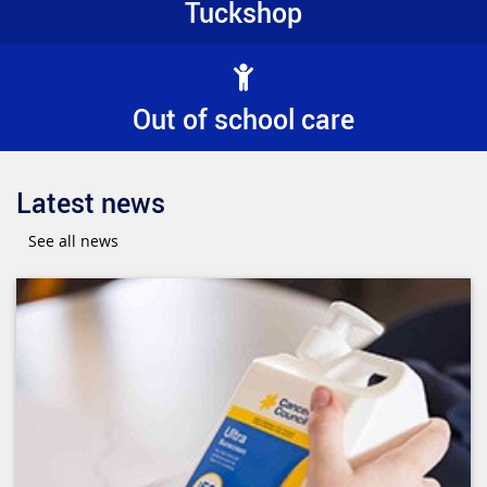
Tuckshop
Out of school care
Latest news
See all news