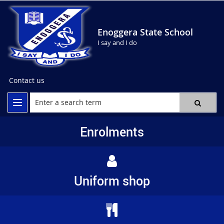
Enoggera State School
I say and I do
Contact us
Enrolments
Uniform shop