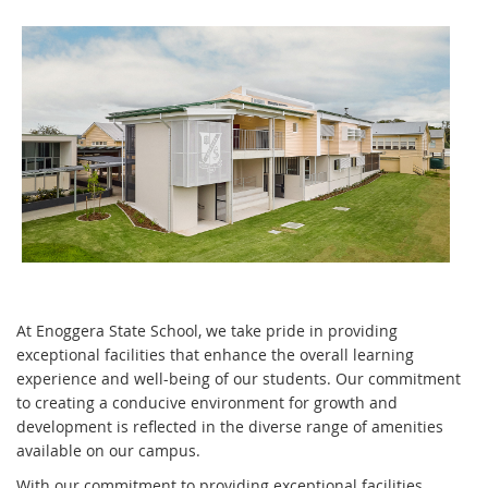
At Enoggera State School, we take pride in providing
exceptional facilities that enhance the overall learning
experience and well-being of our students. Our commitment
to creating a conducive environment for growth and
development is reflected in the diverse range of amenities
available on our campus.
With our commitment to providing exceptional facilities,