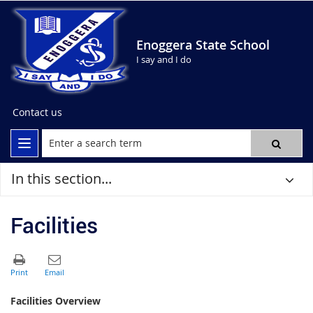
Enoggera State School
I say and I do
Contact us
In this section...
Facilities
Facilities Overview