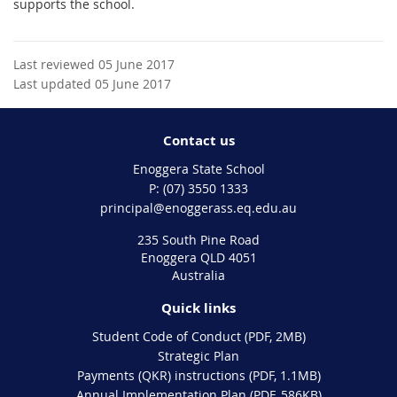
supports the school.
Last reviewed 05 June 2017
Last updated 05 June 2017
Contact us
Enoggera State School
phone
(07) 3550 1333
email
principal@enoggerass.eq.edu.au
235 South Pine Road
Enoggera QLD 4051
Australia
Quick links
Student Code of Conduct (PDF, 2MB)
Strategic Plan
Payments (QKR) instructions (PDF, 1.1MB)
Annual Implementation Plan (PDF, 586KB)