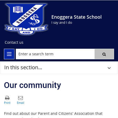
Enoggera State School
I say and I do
Contact us
In this section...
Our community
Find out about our Parent and Citizens' Association that