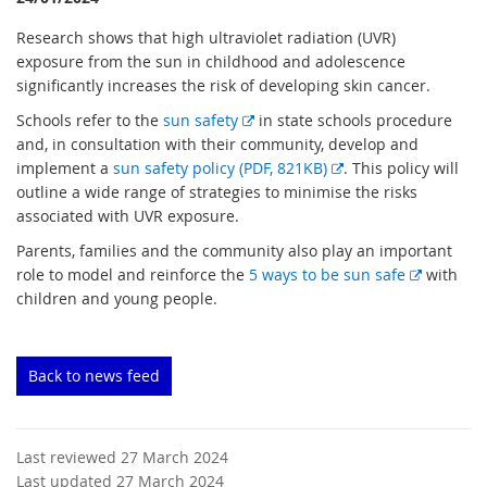
Research shows that high ultraviolet radiation (UVR)
exposure from the sun in childhood and adolescence
significantly increases the risk of developing skin cancer.
E
Schools refer to the
sun safety
in state schools procedure
x
and, in consultation with their community, develop and
t
E
implement a
sun safety policy (PDF, 821KB)
. This policy will
e
x
outline a wide range of strategies to minimise the risks
r
t
associated with UVR exposure.
n
e
Parents, families and the community also play an important
a
r
E
role to model and reinforce the
5 ways to be sun safe
with
l
n
x
children and young people.
l
a
t
i
l
e
n
l
r
Back to news feed
k
i
n
n
a
k
l
Last reviewed 27 March 2024
l
Last updated 27 March 2024