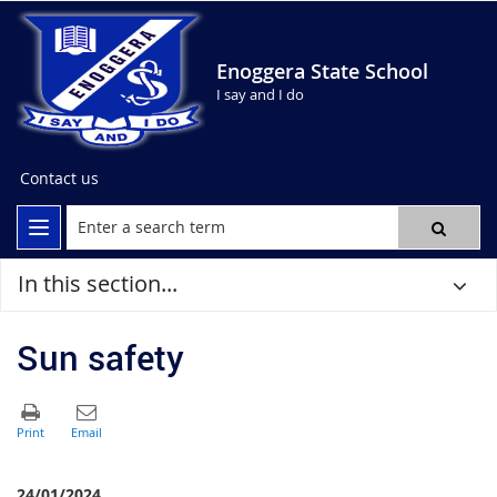
Enoggera State School
I say and I do
Contact us
In this section...
Sun safety
24/01/2024